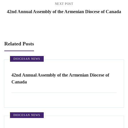
NEXT POST
42nd Annual Assembly of the Armenian Diocese of Canada
Related Posts
DIOCESAN NEWS
42nd Annual Assembly of the Armenian Diocese of
Canada
DIOCESAN NEWS