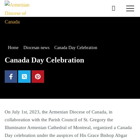
Home
Diocesan news
Canada Day Celebration
Canada Day Celebration
On July 1st, 2023, the Armenian Diocese of Canada, in
collaboration with the Parish Council of St. Gregory the
Illuminator Armenian Cathedral of Montreal, organized a Canada
Day celebration under the auspices of His Grace Bishop Abgar