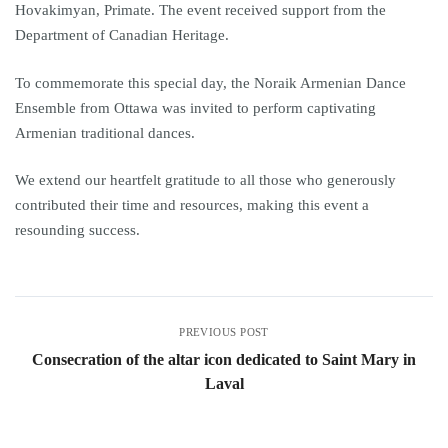
Hovakimyan, Primate. The event received support from the
Department of Canadian Heritage.
To commemorate this special day, the Noraik Armenian Dance
Ensemble from Ottawa was invited to perform captivating
Armenian traditional dances.
We extend our heartfelt gratitude to all those who generously
contributed their time and resources, making this event a
resounding success.
PREVIOUS POST
Consecration of the altar icon dedicated to Saint Mary in
Laval