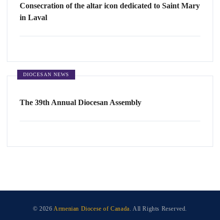
Consecration of the altar icon dedicated to Saint Mary
in Laval
DIOCESAN NEWS
The 39th Annual Diocesan Assembly
© 2026
Armenian Diocese of Canada
. All Rights Reserved.