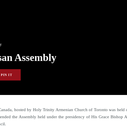
y
san Assembly
PIN IT
anada, hosted by Holy Trinity Armenian Church of Toronto was held o
ttended the Assembly held under the presidency of His Grace Bishop 
cil.