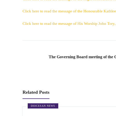
Click here to read the message of the Honourable Kathle
Click here to read the message of His Worship John Tory
The Governing Board meeting of the 
Related Posts
DIOCESAN NEWS