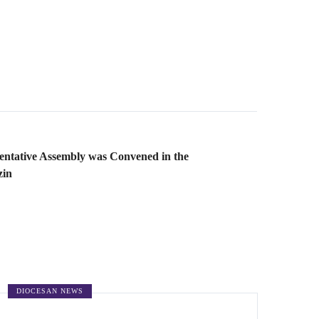
ntative Assembly was Convened in the
zin
DIOCESAN NEWS