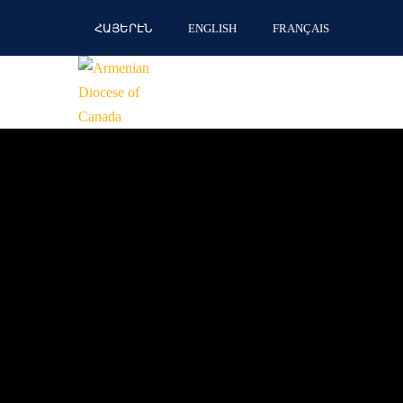
ՀԱՅԵՐԷՆ
ENGLISH
FRANÇAIS