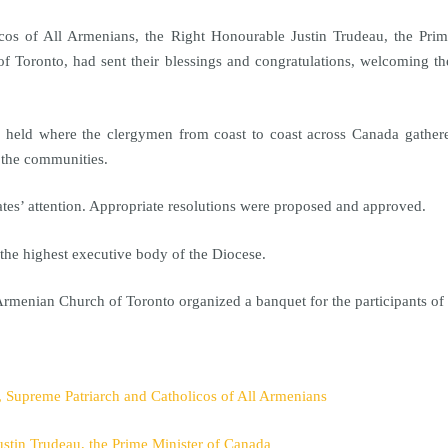
icos of All Armenians, the Right Honourable Justin Trudeau, the Pr
 Toronto, had sent their blessings and congratulations, welcoming the
held where the clergymen from coast to coast across Canada gathered
l the communities.
ates’ attention. Appropriate resolutions were proposed and approved.
he highest executive body of the Diocese.
Armenian Church of Toronto organized a banquet for the participants o
I, Supreme Patriarch and Catholicos of All Armenians
ustin Trudeau, the Prime Minister of Canada