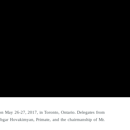
n May 26-27, 2017, in Toronto, Ontario. Delegates from
Abgar Hovakimyan, Primate, and the chairmanship of Mr.