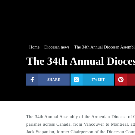
Home
Diocesan news
The 34th Annual Diocesan Assembl
The 34th Annual Dioce
SHARE
TWEET
The 34th Annual Assembly of the Armenian Diocese of C
parishes across Canada, from Vancouver to Montreal, a
Jack Stepanian, former Chairperson of the Diocesan Coun