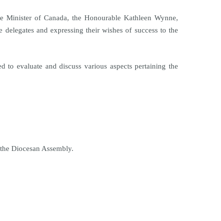
ime Minister of Canada, the Honourable Kathleen Wynne,
 delegates and expressing their wishes of success to the
 to evaluate and discuss various aspects pertaining the
f the Diocesan Assembly.