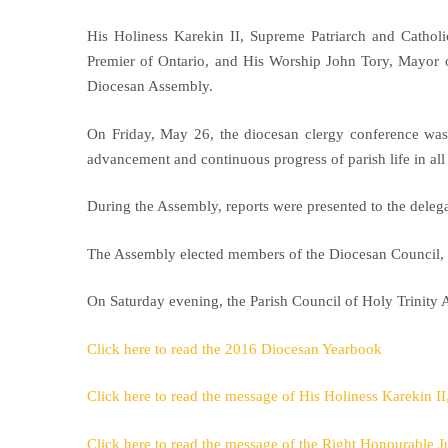
His Holiness Karekin II, Supreme Patriarch and Cathol
Premier of Ontario, and His Worship John Tory, Mayor of
Diocesan Assembly.
On Friday, May 26, the diocesan clergy conference was 
advancement and continuous progress of parish life in al
During the Assembly, reports were presented to the deleg
The Assembly elected members of the Diocesan Council, t
On Saturday evening, the Parish Council of Holy Trinity 
Click here to read the 2016 Diocesan Yearbook
Click here to read the message of His Holiness Karekin I
Click here to read the message of the Right Honourable J