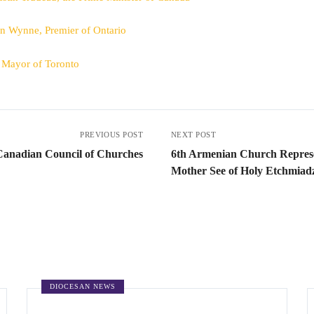
en Wynne, Premier of Ontario
, Mayor of Toronto
PREVIOUS POST
NEXT POST
Canadian Council of Churches
6th Armenian Church Represe
Mother See of Holy Etchmiad
DIOCESAN NEWS