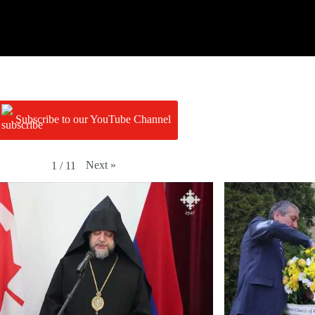
Subscribe to our YouTube Channel
Next
»
1
/
11