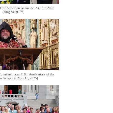
f the Armenian Genocide, 23 April 2026
(Shoghakat TV)
Commemorates 110th Anniversary of the
n Genocide (May 16, 2025)