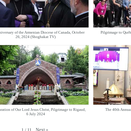
iversary of the Armenian Diocese of Canada, October
Pilgrimage to Qué
26, 2024 (Shoghakat TV)
ration of Our Lord Jesus Christ, Pilgrimage to Rigaud,
The 40th Annua
6 July 2024
Next
»
1
/
11