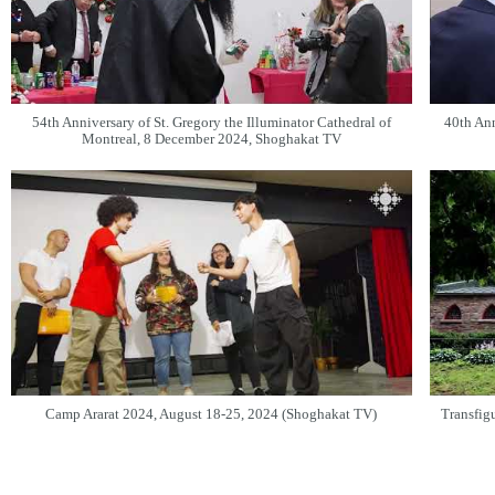
54th Anniversary of St. Gregory the Illuminator Cathedral of
40th Ann
Montreal, 8 December 2024, Shoghakat TV
Camp Ararat 2024, August 18-25, 2024 (Shoghakat TV)
Transfigu