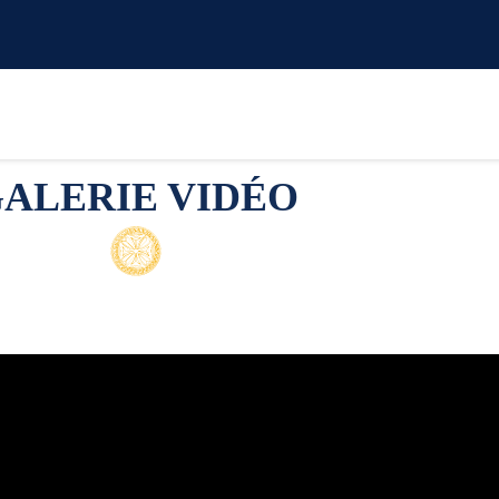
ALERIE VIDÉO