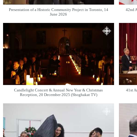
Presentation of a Historic Community Project in Toronto, 14
42nd A
June 2026
Candlelight Concert & Annual New Year & Christmas
41st A
Reception, 20 December 2025 (Shoghakat TV)