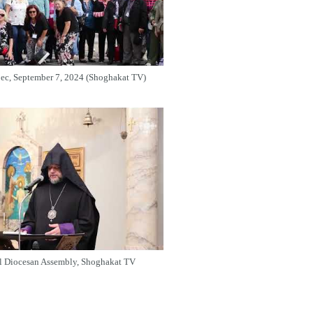
bec, September 7, 2024 (Shoghakat TV)
l Diocesan Assembly, Shoghakat TV