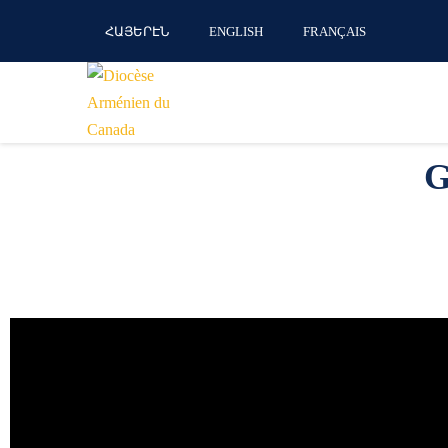
ՀԱՅԵՐԷՆ
ENGLISH
FRANÇAIS
G