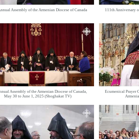
nnual Assembly of the Armenian Diocese of Canada
111th Anniversary o
nnual Assembly of the Armenian Diocese of Canada,
Ecumenical Prayer 
May 30 to June 1, 2025 (Shoghakat TV)
Armenia