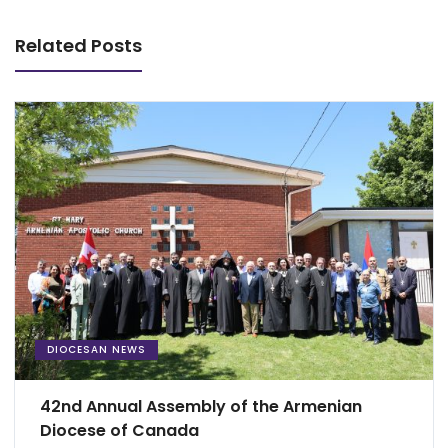
Related Posts
DIOCESAN NEWS
42nd Annual Assembly of the Armenian
Diocese of Canada