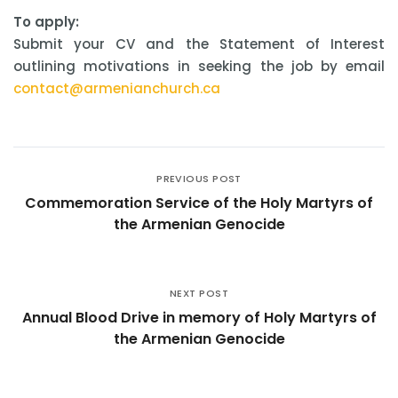
To apply:
Submit your CV and the Statement of Interest
outlining motivations in seeking the job by email
contact@armenianchurch.ca
PREVIOUS POST
Commemoration Service of the Holy Martyrs of
the Armenian Genocide
NEXT POST
Annual Blood Drive in memory of Holy Martyrs of
the Armenian Genocide