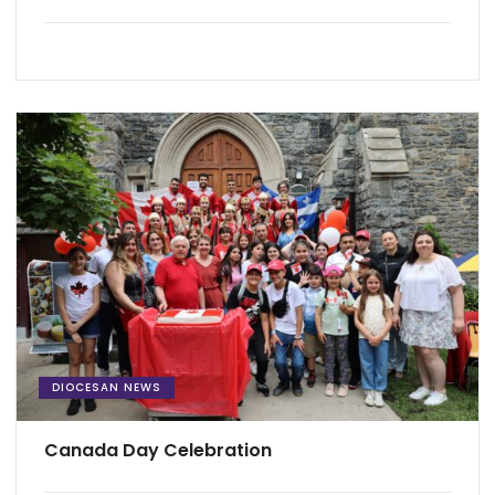
DIOCESAN NEWS
Canada Day Celebration