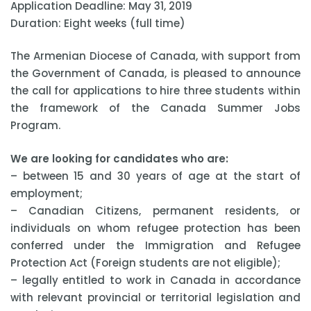
Application Deadline: May 31, 2019
Duration: Eight weeks (full time)
The Armenian Diocese of Canada, with support from
the Government of Canada, is pleased to announce
the call for applications to hire three students within
the framework of the Canada Summer Jobs
Program.
We are looking for candidates who are:
– between 15 and 30 years of age at the start of
employment;
– Canadian Citizens, permanent residents, or
individuals on whom refugee protection has been
conferred under the Immigration and Refugee
Protection Act (Foreign students are not eligible);
– legally entitled to work in Canada in accordance
with relevant provincial or territorial legislation and