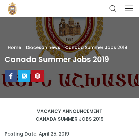
Home
Diocesan news
Canada Summer Jobs 2019
Canada Summer Jobs 2019
VACANCY ANNOUNCEMENT
CANADA SUMMER JOBS 2019
Posting Date: April 25, 2019