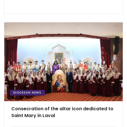
DIOCESAN NEWS
Consecration of the altar icon dedicated to
Saint Mary in Laval