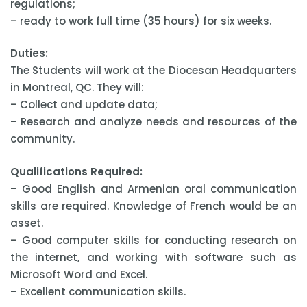
regulations;
– ready to work full time (35 hours) for six weeks.
Duties:
The Students will work at the Diocesan Headquarters
in Montreal, QC. They will:
– Collect and update data;
– Research and analyze needs and resources of the
community.
Qualifications Required:
– Good English and Armenian oral communication
skills are required. Knowledge of French would be an
asset.
– Good computer skills for conducting research on
the internet, and working with software such as
Microsoft Word and Excel.
– Excellent communication skills.