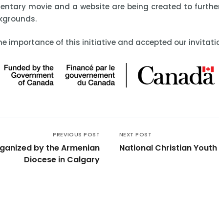
entary movie and a website are being created to furthe
ckgrounds.
e importance of this initiative and accepted our invitati
PREVIOUS POST
NEXT POST
rganized by the Armenian
National Christian Yout
Diocese in Calgary