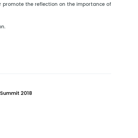
r promote the reflection on the importance of
on.
h Summit 2018