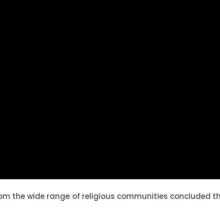
rom the wide range of religious communities concluded th