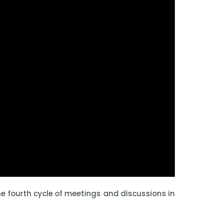
e fourth cycle of meetings and discussions in