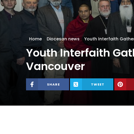
Home
Diocesan news
Youth Interfaith Gath
Youth Interfaith Ga
Vancouver
SHARE
TWEET