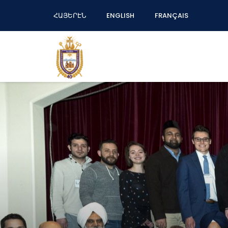
ՀԱՅԵՐԷՆ
ENGLISH
FRANÇAIS