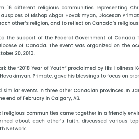
 16 different religious communities representing Chris
auspices of Bishop Abgar Hovakimyan, Diocesan Primate,
h other’s religion, and to reflect on Canada’s religious 
o the support of the Federal Government of Canada fo
n Diocese of Canada. The event was organized on the o
ober 20, 2010.
k the “2018 Year of Youth” proclaimed by His Holiness K
 Hovakimyan, Primate, gave his blessings to focus on pro
similar events in three other Canadian provinces. In Jan
he end of February in Calgary, AB.
ocal religious communities came together in a friendly en
learned about each other’s faith, discussed various top
th Network.