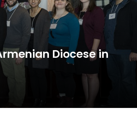
 Armenian Diocese in