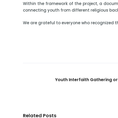
Within the framework of the project, a docum
connecting youth from different religious ba
We are grateful to everyone who recognized th
Youth Interfaith Gathering o
Related Posts