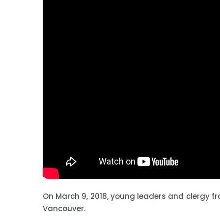
On March 9, 2018, young leaders and clergy f
Vancouver.