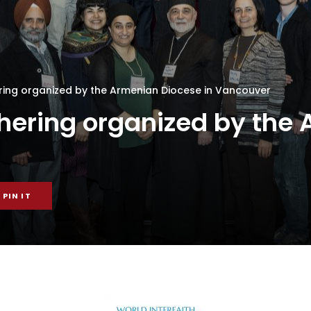
ering organized by the Armenian Diocese in Vancouver
thering organized by the
PIN IT