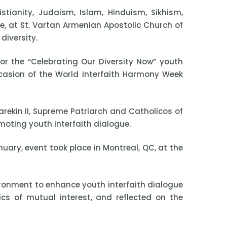
tianity, Judaism, Islam, Hinduism, Sikhism,
 at St. Vartan Armenian Apostolic Church of
diversity.
r the “Celebrating Our Diversity Now” youth
ccasion of the World Interfaith Harmony Week
arekin II, Supreme Patriarch and Catholicos of
moting youth interfaith dialogue.
uary, event took place in Montreal, QC, at the
vironment to enhance youth interfaith dialogue
ics of mutual interest, and reflected on the