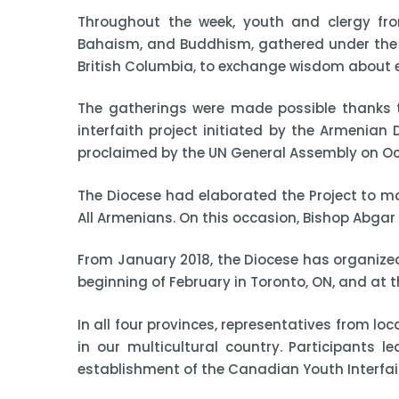
Throughout the week, youth and clergy from
Bahaism, and Buddhism, gathered under the 
British Columbia, to exchange wisdom about eac
The gatherings were made possible thanks t
interfaith project initiated by the Armenia
proclaimed by the UN General Assembly on Oct
The Diocese had elaborated the Project to mar
All Armenians. On this occasion, Bishop Abgar
From January 2018, the Diocese has organized 
beginning of February in Toronto, ON, and at t
In all four provinces, representatives from l
in our multicultural country. Participants 
establishment of the Canadian Youth Interfai