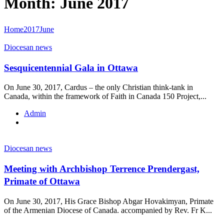
Month: June 2017
Home
2017
June
Diocesan news
Sesquicentennial Gala in Ottawa
On June 30, 2017, Cardus – the only Christian think-tank in
Canada, within the framework of Faith in Canada 150 Project,...
Admin
Diocesan news
Meeting with Archbishop Terrence Prendergast,
Primate of Ottawa
On June 30, 2017, His Grace Bishop Abgar Hovakimyan, Primate
of the Armenian Diocese of Canada. accompanied by Rev. Fr K...