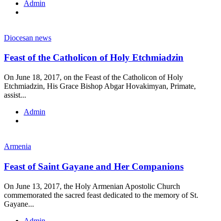
Admin
Diocesan news
Feast of the Catholicon of Holy Etchmiadzin
On June 18, 2017, on the Feast of the Catholicon of Holy
Etchmiadzin, His Grace Bishop Abgar Hovakimyan, Primate,
assist...
Admin
Armenia
Feast of Saint Gayane and Her Companions
On June 13, 2017, the Holy Armenian Apostolic Church
commemorated the sacred feast dedicated to the memory of St.
Gayane...
Admin