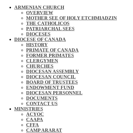
ARMENIAN CHURCH
OVERVIEW
MOTHER SEE OF HOLY ETCHMIADZIN
THE CATHOLICOS
PATRIARCHAL SEES
DIOCESES
DIOCESE OF CANADA
HISTORY
PRIMATE OF CANADA
FORMER PRIMATES
CLERGYMEN
CHURCHES
DIOCESAN ASSEMBLY
DIOCESAN COUNCIL
BOARD OF TRUSTEES
ENDOWMENT FUND
DIOCESAN PERSONNEL
DOCUMENTS
CONTACT US
MINISTRIES
ACYOC
CAAPA
CFFA
CAMP ARARAT