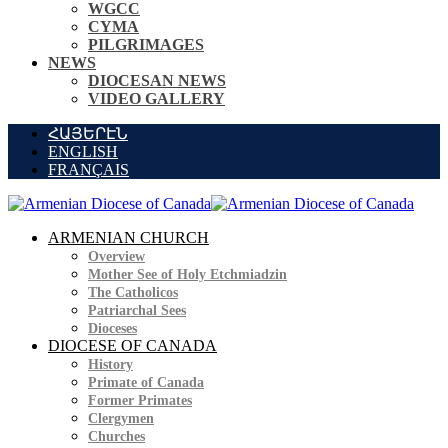
WGCC
CYMA
PILGRIMAGES
NEWS
DIOCESAN NEWS
VIDEO GALLERY
ՀԱՅԵՐԷՆ
ENGLISH
FRANÇAIS
ARMENIAN CHURCH
Overview
Mother See of Holy Etchmiadzin
The Catholicos
Patriarchal Sees
Dioceses
DIOCESE OF CANADA
History
Primate of Canada
Former Primates
Clergymen
Churches