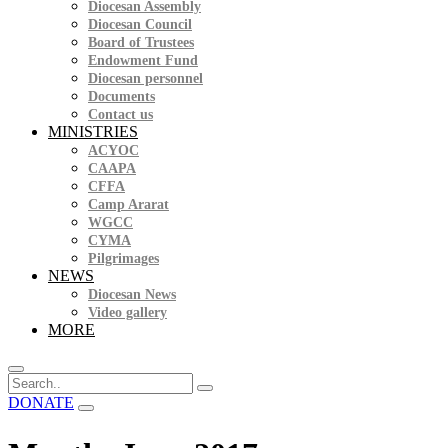
Diocesan Assembly
Diocesan Council
Board of Trustees
Endowment Fund
Diocesan personnel
Documents
Contact us
MINISTRIES
ACYOC
CAAPA
CFFA
Camp Ararat
WGCC
CYMA
Pilgrimages
NEWS
Diocesan News
Video gallery
MORE
DONATE