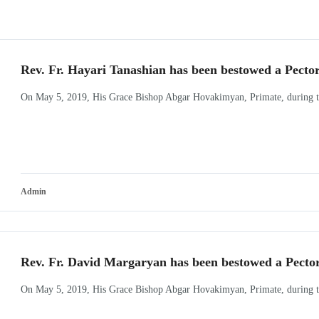
Rev. Fr. Hayari Tanashian has been bestowed a Pecto
On May 5, 2019, His Grace Bishop Abgar Hovakimyan, Primate, during the
Admin
Rev. Fr. David Margaryan has been bestowed a Pecto
On May 5, 2019, His Grace Bishop Abgar Hovakimyan, Primate, during the