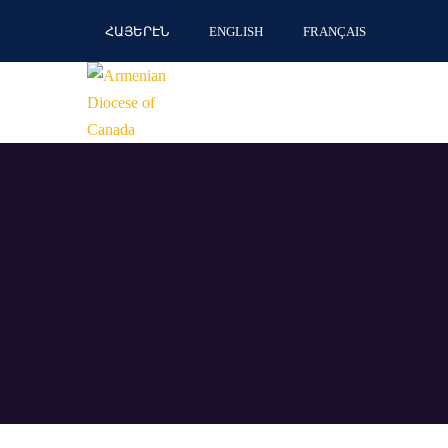
ՀԱՅԵՐԷՆ
ENGLISH
FRANÇAIS