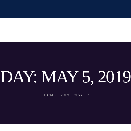
DAY: MAY 5, 2019
HOME
2019
MAY
5