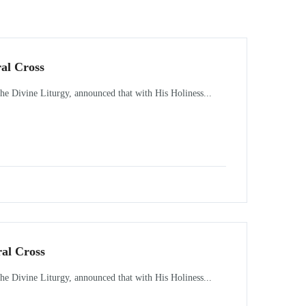
ral Cross
 Divine Liturgy, announced that with His Holiness...
ral Cross
 Divine Liturgy, announced that with His Holiness...