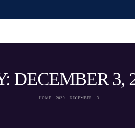
: DECEMBER 3, 
HOME
2020
DECEMBER
3