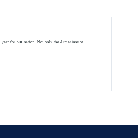
 year for our nation. Not only the Armenians of...