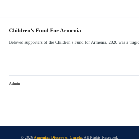
Children’s Fund For Armenia
Beloved supporters of the Children’s Fund for Armenia, 2020 was a tragic
Admin
© 2026
Armenian Diocese of Canada
. All Rights Reserved.