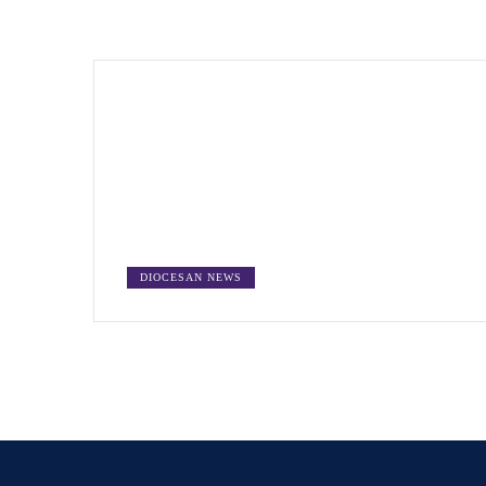
DIOCESAN NEWS