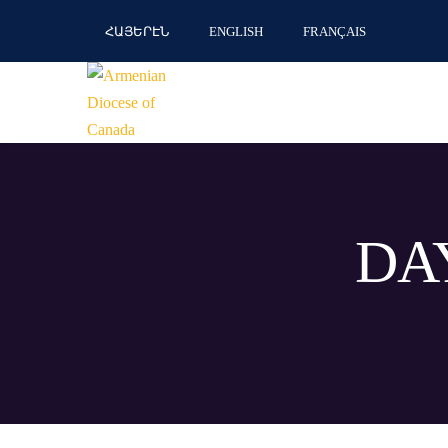
ՀԱՅԵՐԷՆ
ENGLISH
FRANÇAIS
DAY