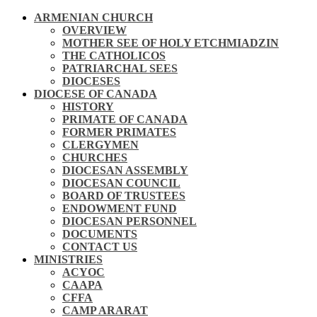
ARMENIAN CHURCH
OVERVIEW
MOTHER SEE OF HOLY ETCHMIADZIN
THE CATHOLICOS
PATRIARCHAL SEES
DIOCESES
DIOCESE OF CANADA
HISTORY
PRIMATE OF CANADA
FORMER PRIMATES
CLERGYMEN
CHURCHES
DIOCESAN ASSEMBLY
DIOCESAN COUNCIL
BOARD OF TRUSTEES
ENDOWMENT FUND
DIOCESAN PERSONNEL
DOCUMENTS
CONTACT US
MINISTRIES
ACYOC
CAAPA
CFFA
CAMP ARARAT