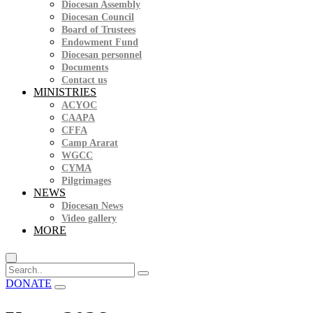
Diocesan Assembly
Diocesan Council
Board of Trustees
Endowment Fund
Diocesan personnel
Documents
Contact us
MINISTRIES
ACYOC
CAAPA
CFFA
Camp Ararat
WGCC
CYMA
Pilgrimages
NEWS
Diocesan News
Video gallery
MORE
DONATE