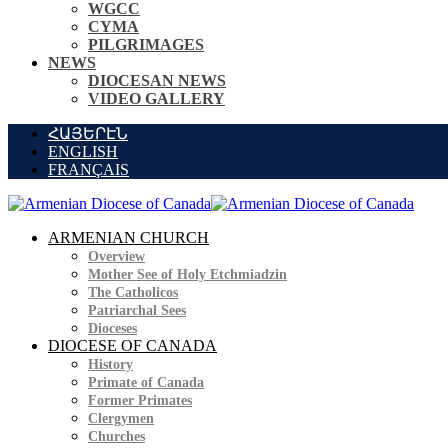
WGCC
CYMA
PILGRIMAGES
NEWS
DIOCESAN NEWS
VIDEO GALLERY
ՀԱՅԵՐԷՆ
ENGLISH
FRANÇAIS
ARMENIAN CHURCH
Overview
Mother See of Holy Etchmiadzin
The Catholicos
Patriarchal Sees
Dioceses
DIOCESE OF CANADA
History
Primate of Canada
Former Primates
Clergymen
Churches