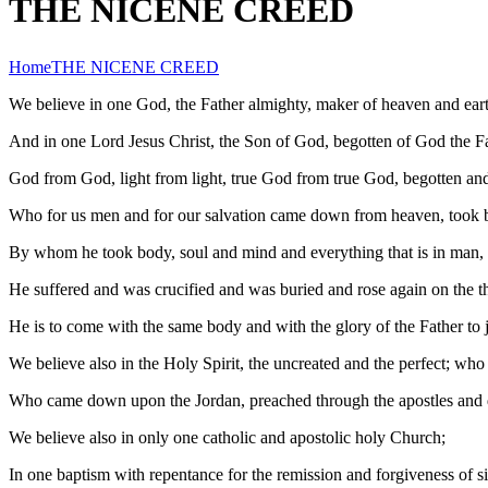
THE NICENE CREED
Home
THE NICENE CREED
We believe in one God, the Father almighty, maker of heaven and earth,
And in one Lord Jesus Christ, the Son of God, begotten of God the Fath
God from God, light from light, true God from true God, begotten and 
Who for us men and for our salvation came down from heaven, took b
By whom he took body, soul and mind and everything that is in man, 
He suffered and was crucified and was buried and rose again on the th
He is to come with the same body and with the glory of the Father to 
We believe also in the Holy Spirit, the uncreated and the perfect; w
Who came down upon the Jordan, preached through the apostles and dw
We believe also in only one catholic and apostolic holy Church;
In one baptism with repentance for the remission and forgiveness of si