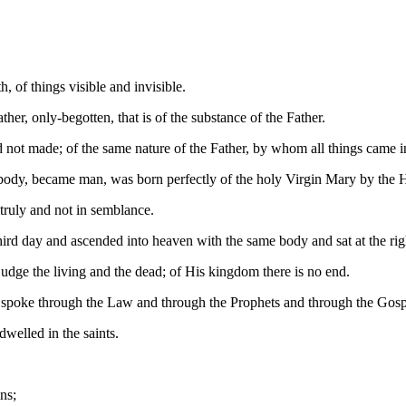
 of things visible and invisible.
er, only-begotten, that is of the substance of the Father.
not made; of the same nature of the Father, by whom all things came int
ody, became man, was born perfectly of the holy Virgin Mary by the H
truly and not in semblance.
ird day and ascended into heaven with the same body and sat at the righ
judge the living and the dead; of His kingdom there is no end.
ho spoke through the Law and through the Prophets and through the Gosp
elled in the saints.
ns;