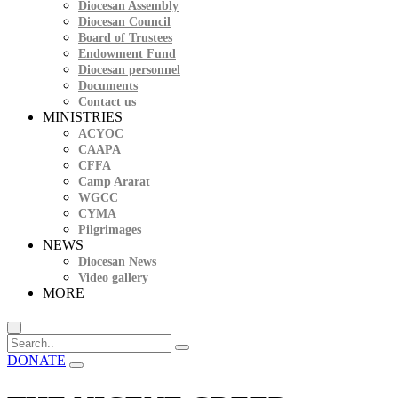
Diocesan Assembly
Diocesan Council
Board of Trustees
Endowment Fund
Diocesan personnel
Documents
Contact us
MINISTRIES
ACYOC
CAAPA
CFFA
Camp Ararat
WGCC
CYMA
Pilgrimages
NEWS
Diocesan News
Video gallery
MORE
DONATE