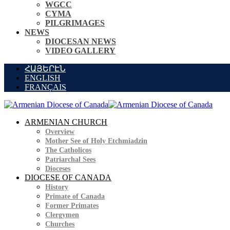
WGCC
CYMA
PILGRIMAGES
NEWS
DIOCESAN NEWS
VIDEO GALLERY
ՀԱՅԵՐԷՆ
ENGLISH
FRANÇAIS
ARMENIAN CHURCH
Overview
Mother See of Holy Etchmiadzin
The Catholicos
Patriarchal Sees
Dioceses
DIOCESE OF CANADA
History
Primate of Canada
Former Primates
Clergymen
Churches