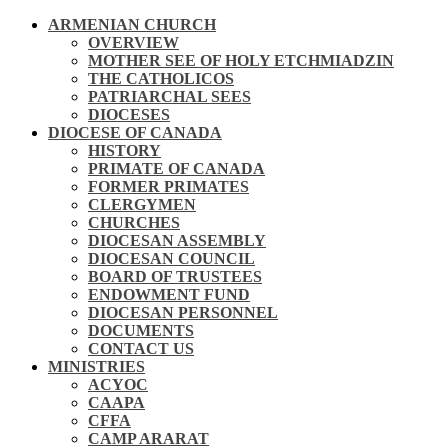
ARMENIAN CHURCH
OVERVIEW
MOTHER SEE OF HOLY ETCHMIADZIN
THE CATHOLICOS
PATRIARCHAL SEES
DIOCESES
DIOCESE OF CANADA
HISTORY
PRIMATE OF CANADA
FORMER PRIMATES
CLERGYMEN
CHURCHES
DIOCESAN ASSEMBLY
DIOCESAN COUNCIL
BOARD OF TRUSTEES
ENDOWMENT FUND
DIOCESAN PERSONNEL
DOCUMENTS
CONTACT US
MINISTRIES
ACYOC
CAAPA
CFFA
CAMP ARARAT