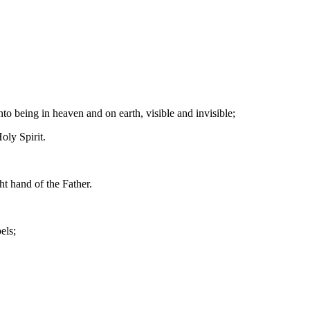
o being in heaven and on earth, visible and invisible;
oly Spirit.
t hand of the Father.
els;