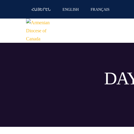
ՀԱՅԵՐԷՆ
ENGLISH
FRANÇAIS
DAY