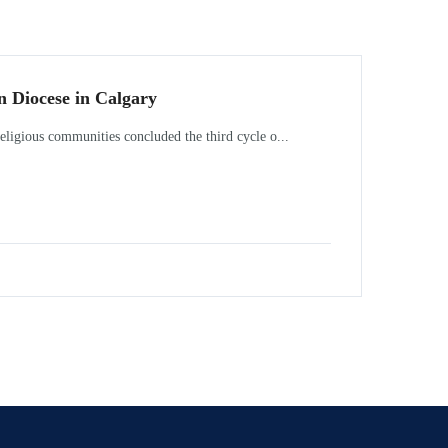
n Diocese in Calgary
ligious communities concluded the third cycle o...