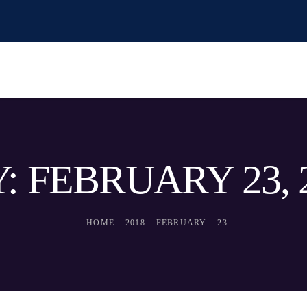
: FEBRUARY 23, 
HOME
2018
FEBRUARY
23