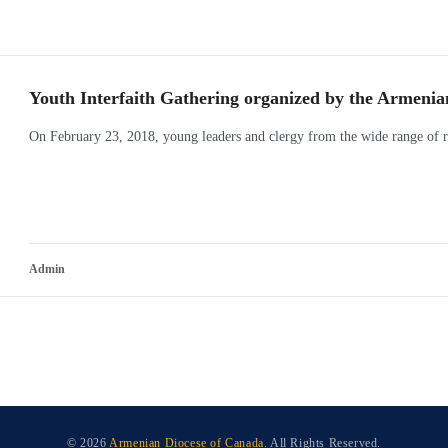
Youth Interfaith Gathering organized by the Armenia
On February 23, 2018, young leaders and clergy from the wide range of re
Admin
© 2026
Armenian Diocese of Canada
. All Rights Reserved.