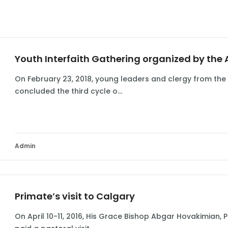
Youth Interfaith Gathering organized by the
On February 23, 2018, young leaders and clergy from the
concluded the third cycle o...
Admin
Primate’s visit to Calgary
On April 10-11, 2016, His Grace Bishop Abgar Hovakimian