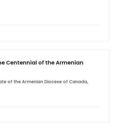
he Centennial of the Armenian
mate of the Armenian Diocese of Canada,