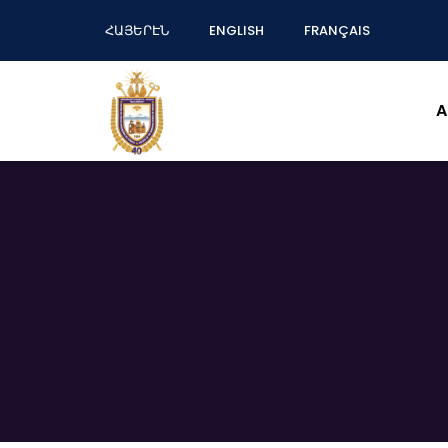
ՀԱՅԵՐԷՆ
ENGLISH
FRANÇAIS
A