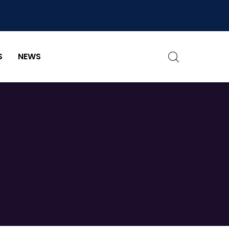
S
NEWS