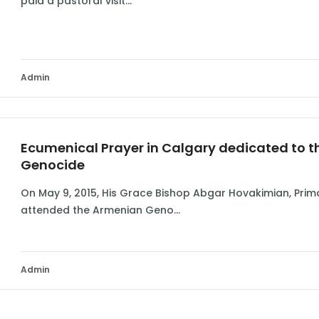
paid a pastoral visit...
Admin
Ecumenical Prayer in Calgary dedicated to t
Genocide
On May 9, 2015, His Grace Bishop Abgar Hovakimian, Pri
attended the Armenian Geno...
Admin