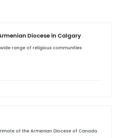
 Armenian Diocese in Calgary
 wide range of religious communities
, Primate of the Armenian Diocese of Canada