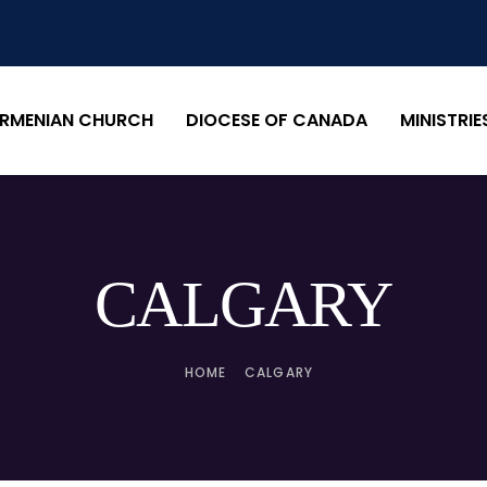
RMENIAN CHURCH
DIOCESE OF CANADA
MINISTRIE
CALGARY
HOME
CALGARY