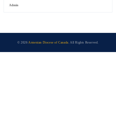
Admin
© 2026
Armenian Diocese of Canada
. All Rights Reserved.