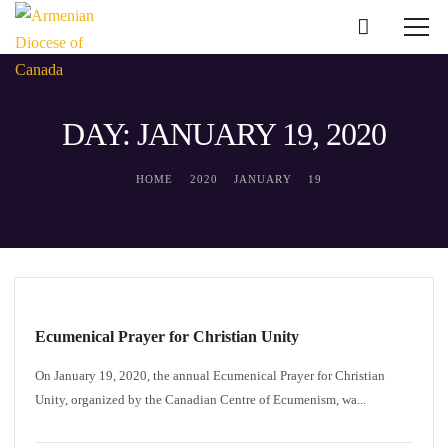
DAY: JANUARY 19, 2020
HOME
2020
JANUARY
19
DIOCESAN NEWS
Ecumenical Prayer for Christian Unity
On January 19, 2020, the annual Ecumenical Prayer for Christian
Unity, organized by the Canadian Centre of Ecumenism, wa...